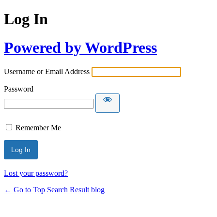
Log In
Powered by WordPress
Username or Email Address
Password
Remember Me
Lost your password?
← Go to Top Search Result blog