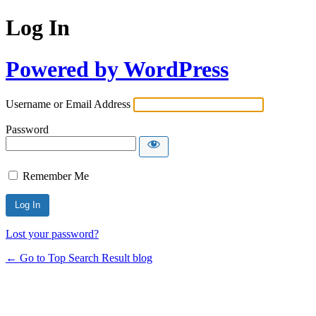
Log In
Powered by WordPress
Username or Email Address
Password
Remember Me
Lost your password?
← Go to Top Search Result blog