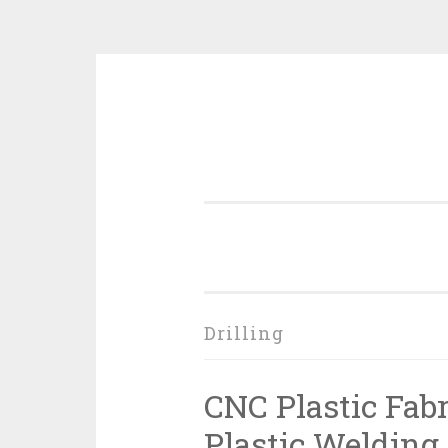
Skip
to
content
Drilling
CNC Plastic Fab
Plastic Welding, 