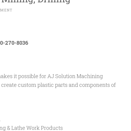
MMENT
0-270-8036
makes it possible for AJ Solution Machining
to create custom plastic parts and components of
n
lling & Lathe Work Products