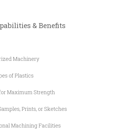
abilities & Benefits
rized Machinery
es of Plastics
for Maximum Strength
amples, Prints, or Sketches
nal Machining Facilities