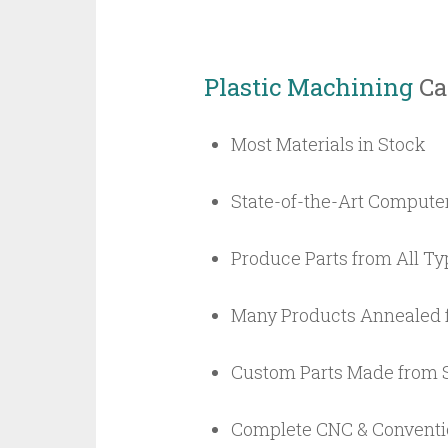
Plastic Machining
Cap
Most Materials in Stock
State-of-the-Art Compute
Produce Parts from All Typ
Many Products Annealed 
Custom Parts Made from S
Complete CNC & Conventio