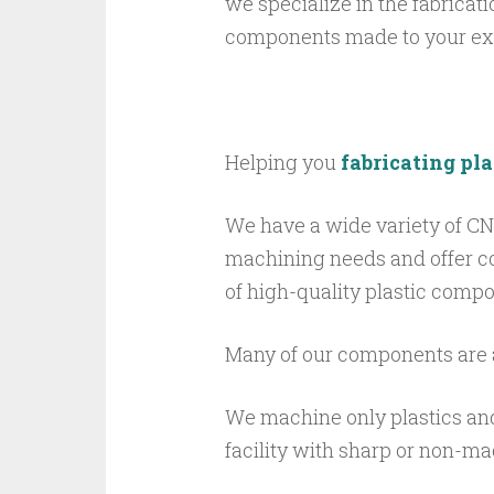
we specialize in the fabricat
components made to your exa
Helping you
fabricating pl
We have a wide variety of C
machining
needs
and offer c
of high-quality plastic compo
Many of our components are 
We machine only plastics an
facility with sharp or non-m