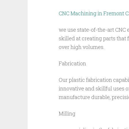
CNC Machining in Fremont 
we use state-of-the-art CNC 
skilled at creating parts that
over high volumes.
Fabrication
Our plastic fabrication capabi
innovative and skillful uses o
manufacture durable, precisi
Milling