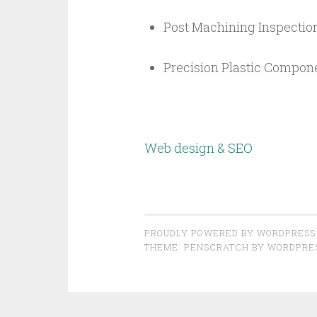
Post Machining Inspection
Precision Plastic Compon
Web design & SEO
PROUDLY POWERED BY WORDPRESS
THEME: PENSCRATCH BY
WORDPRE