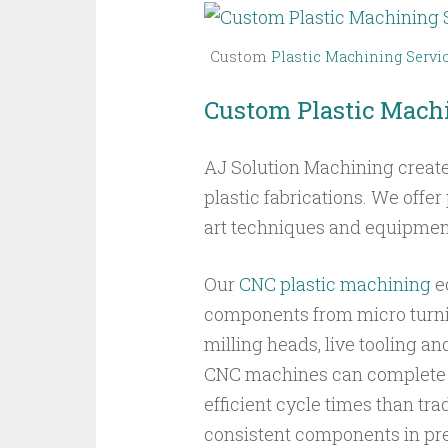
Custom
Plastic Machining Servi
Custom Plastic Machi
AJ Solution Machining creat
plastic fabrications. We offe
art techniques and equipmen
Our
CNC plastic machining
e
components from micro turnin
milling heads, live tooling an
CNC machines can complete
efficient cycle times than tr
consistent components in pre