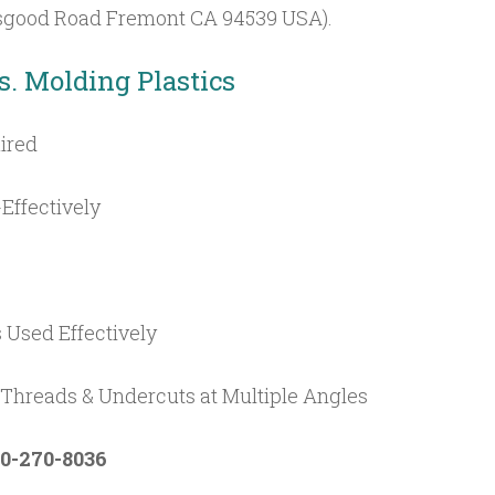
 Osgood Road Fremont CA 94539 USA).
s. Molding Plastics
ired
Effectively
s Used Effectively
hreads & Undercuts at Multiple Angles
0-270-8036