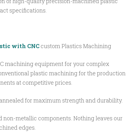
ion of high-quality precision-machined plastic
ct specifications.
astic with CNC
custom Plastics Machining
NC machining equipment for your complex
onventional plastic machining for the production
nents at competitive prices.
annealed for maximum strength and durability.
d non-metallic components. Nothing leaves our
achined edges.