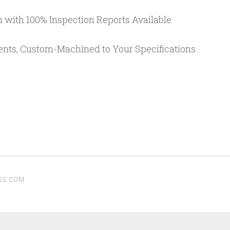
 with 100% Inspection Reports Available
ents, Custom-Machined to Your Specifications
SS.COM
.