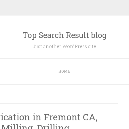
Top Search Result blog
Just another WordPress site
HOME
rication in Fremont CA,
Milling, Drilling