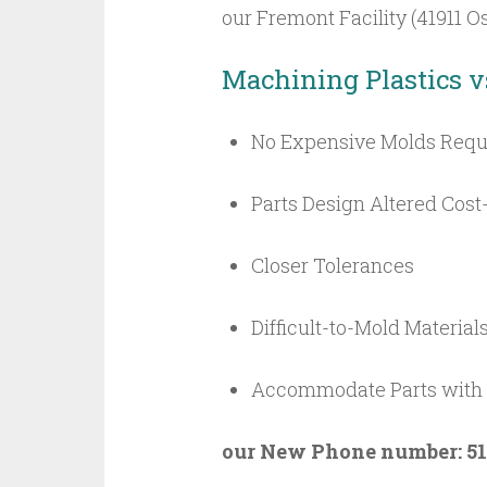
our Fremont Facility (41911
Machining Plastics v
No Expensive Molds Requ
Parts Design Altered Cost-
Closer Tolerances
Difficult-to-Mold Material
Accommodate Parts with T
our New Phone number: 51