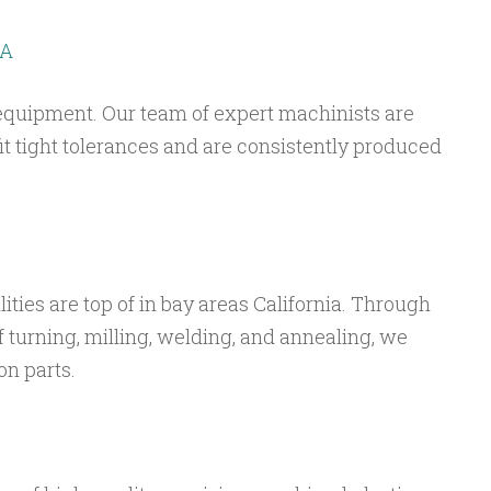
CA
equipment. Our team of expert machinists are
 fit tight tolerances and are consistently produced
lities are top of in bay areas California. Through
f turning, milling, welding, and annealing, we
on parts.