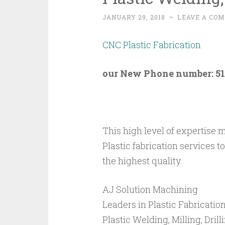
JANUARY 29, 2018
~
LEAVE A CO
CNC Plastic Fabrication
our New Phone number: 51
This high level of expertise 
Plastic fabrication services 
the highest quality.
AJ Solution Machining
Leaders in Plastic Fabricatio
Plastic Welding, Milling, Dri