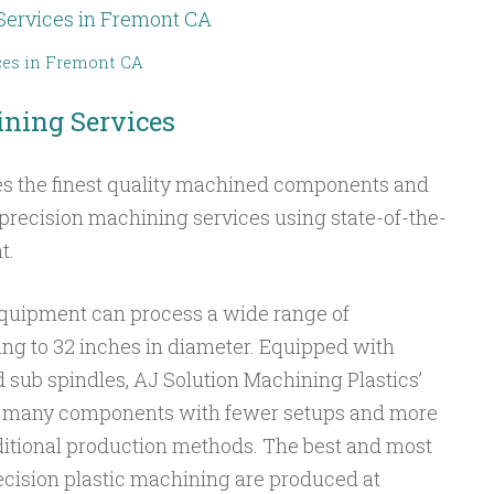
ces in Fremont CA
ning Services
es the finest quality machined components and
r precision machining services using state-of-the-
t.
quipment can process a wide range of
g to 32 inches in diameter. Equipped with
d sub spindles, AJ Solution Machining Plastics’
 many components with fewer setups and more
aditional production methods. The best and most
cision plastic machining are produced at