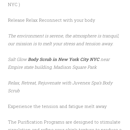
NYC )
Release Relax Reconnect with your body
The environment is serene, the atmosphere is tranquil,
our mission is to melt your stress and tension away.
Salt Glow
Body Scrub in New York
City NYC
near
Empire state building, Madison Square Park
Relax, Retreat, Rejuvenate with Juvenex Spa’s Body
Scrub
Experience the tension and fatigue melt away
The Purification Programs are designed to stimulate
circulation and refine your skin’s texture to produce a