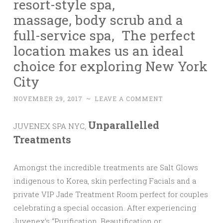
resort-style spa,
massage, body scrub and a
full-service spa, The perfect
location makes us an ideal
choice for exploring New York
City
NOVEMBER 29, 2017
~
LEAVE A COMMENT
Unparallelled
JUVENEX SPA NYC,
Treatments
Amongst the incredible treatments are Salt Glows
indigenous to Korea, skin perfecting Facials and a
private VIP Jade Treatment Room perfect for couples
celebrating a special occasion. After experiencing
Juvenex’s “Purification, Beautification or