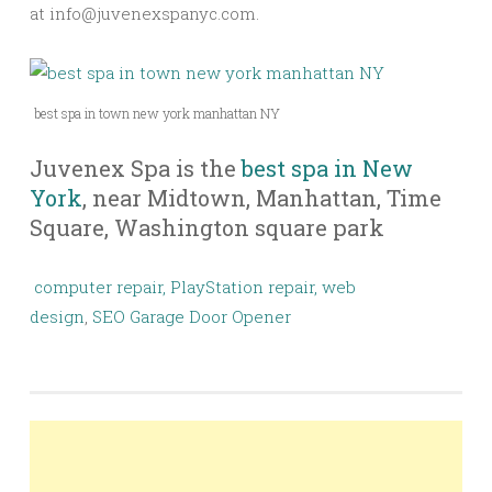
at
info@juvenexspanyc.com
.
best spa in town new york manhattan NY
Juvenex Spa is the
best spa in New
York
, near Midtown, Manhattan, Time
Square, Washington square park
computer repair,
PlayStation repair,
web
design
,
SEO
Garage Door Opener