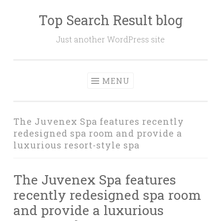
Top Search Result blog
Skip
to
Just another WordPress site
content
MENU
The Juvenex Spa features recently
redesigned spa room and provide a
luxurious resort-style spa
The Juvenex Spa features
recently redesigned spa room
and provide a luxurious