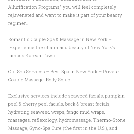
Allurification Programs,” you will feel completely
rejuvenated and want to make it part of your beauty
regimen.
Romantic Couple Spa & Massage in New York –
Experience the charm and beauty of New York’s
famous Korean Town
Our Spa Services – Best Spa in New York – Private
Couple Massage, Body Scrub
Exclusive services include seaweed facials, pumpkin
peel & cherry peel facials, back & breast facials,
hydrating seaweed wraps, fango mud wraps,
massages, reflexology, hydromassage, Thermo-Stone
Massage, Gyno-Spa Cure (the first in the U.S.), and