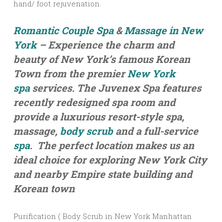
hand/ foot rejuvenation.
Romantic Couple Spa
&
Massage in New
York
– Experience the charm and
beauty of New York’s famous Korean
Town from the premier
New York
spa
services. The Juvenex Spa features
recently redesigned spa room and
provide a luxurious resort-style spa,
massage,
body scrub
and a full-service
spa
. The perfect location makes us an
ideal choice for exploring New York City
and nearby Empire state building and
Korean town
Purification ( Body Scrub in New York Manhattan