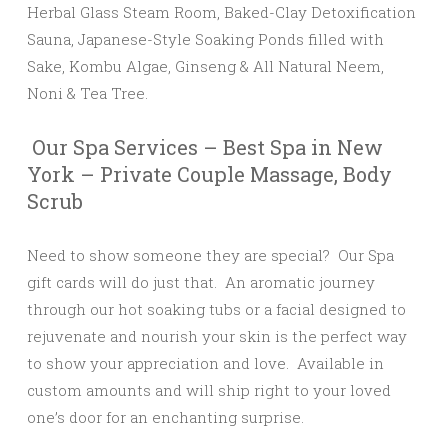
Herbal Glass Steam Room, Baked-Clay Detoxification
Sauna, Japanese-Style Soaking Ponds filled with
Sake, Kombu Algae, Ginseng & All Natural Neem,
Noni & Tea Tree.
Our Spa Services – Best Spa in New
York – Private Couple Massage, Body
Scrub
Need to show someone they are special? Our Spa
gift cards will do just that. An aromatic journey
through our hot soaking tubs or a facial designed to
rejuvenate and nourish your skin is the perfect way
to show your appreciation and love. Available in
custom amounts and will ship right to your loved
one’s door for an enchanting surprise.