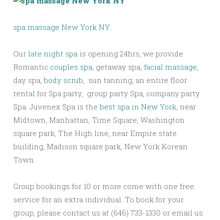
spa massage New York NY
Our
late night spa
is opening 24hrs, we provide
Romantic
couples spa
, getaway spa,
facial massage
,
day spa,
body scrub
, sun tanning, an entire floor
rental for Spa party, group party Spa, company party
Spa. Juvenex Spa is the
best spa in New York
, near
Midtown, Manhattan, Time Square, Washington
square park, The High line, near Empire state
building, Madison square park, New York Korean
Town.
Group bookings for 10 or more come with one free
service for an extra individual. To book for your
group, please contact us at (646) 733-1330 or email us