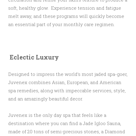
soft, healthy glow. Experience tension and fatigue
melt away, and these programs will quickly become
an essential part of your monthly care regimen.
Eclectic Luxury
Designed to impress the world’s most jaded spa-goer,
Juvenex combines Asian, European, and American
spa remedies, along with impeccable services, style,
and an amazingly beautiful decor.
Juvenex is the only day spa that feels like a
destination where you can find a Jade Igloo Sauna,
made of 20 tons of semi-precious stones, a Diamond