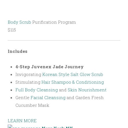
Body Scrub
Purification Program
$115
Includes
4-Step Juvenex Jade Journey
Invigorating
Korean Style Salt Glow Scrub
Stimulating
Hair Shampoo & Conditioning
Full Body Cleansing
and
Skin Nourishment
Gentle
Facial Cleansing
and Garden Fresh
Cucumber Mask
LEARN MORE