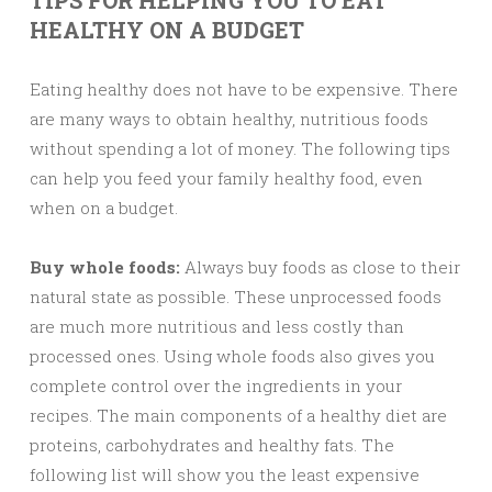
TIPS FOR HELPING YOU TO EAT
HEALTHY ON A BUDGET
Eating healthy does not have to be expensive. There
are many ways to obtain healthy, nutritious foods
without spending a lot of money. The following tips
can help you feed your family healthy food, even
when on a budget.
Buy whole foods:
Always buy foods as close to their
natural state as possible. These unprocessed foods
are much more nutritious and less costly than
processed ones. Using whole foods also gives you
complete control over the ingredients in your
recipes. The main components of a healthy diet are
proteins, carbohydrates and healthy fats. The
following list will show you the least expensive