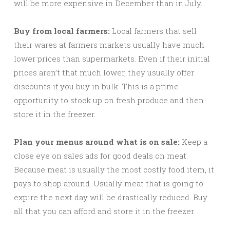
will be more expensive in December than in July.
Buy from local farmers:
Local farmers that sell
their wares at farmers markets usually have much
lower prices than supermarkets. Even if their initial
prices aren’t that much lower, they usually offer
discounts if you buy in bulk. This is a prime
opportunity to stock up on fresh produce and then
store it in the freezer.
Plan your menus around what is on sale:
Keep a
close eye on sales ads for good deals on meat.
Because meat is usually the most costly food item, it
pays to shop around. Usually meat that is going to
expire the next day will be drastically reduced. Buy
all that you can afford and store it in the freezer.