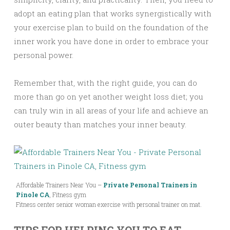
adopt an eating plan that works synergistically with
your exercise plan to build on the foundation of the
inner work you have done in order to embrace your
personal power.
Remember that, with the right guide, you can do
more than go on yet another weight loss diet; you
can truly win in all areas of your life and achieve an
outer beauty than matches your inner beauty.
Affordable Trainers Near You –
Private Personal Trainers in
Pinole CA
, Fitness gym
Fitness center senior woman exercise with personal trainer on mat.