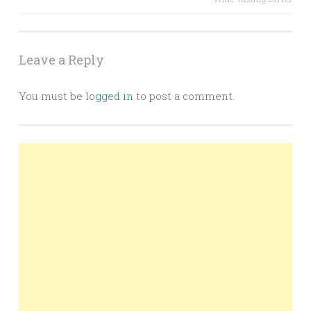
Leave a Reply
You must be
logged in
to post a comment.