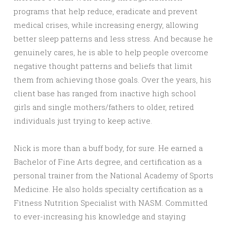
programs that help reduce, eradicate and prevent
medical crises, while increasing energy, allowing
better sleep patterns and less stress. And because he
genuinely cares, he is able to help people overcome
negative thought patterns and beliefs that limit
them from achieving those goals. Over the years, his
client base has ranged from inactive high school
girls and single mothers/fathers to older, retired
individuals just trying to keep active.
Nick is more than a buff body, for sure. He earned a
Bachelor of Fine Arts degree, and certification as a
personal trainer from the National Academy of Sports
Medicine. He also holds specialty certification as a
Fitness Nutrition Specialist with NASM. Committed
to ever-increasing his knowledge and staying