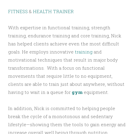
FITNESS
&
HEALTH TRAINER
With expertise in functional training, strength
training, endurance training and core training, Nick
has helped clients achieve even the most difficult
goals. He employs innovative
training
and
motivational techniques that result in major body
transformations. With a focus on functional
movements that require little to no equipment,
clients are able to train just about anywhere, without
having to wait in a queue for
gym
equipment.
In addition, Nick is committed to helping people
break the cycle of a monotonous and sedentary
lifestyle—showing them the tools to gain energy and
increase overall well being through nutrition