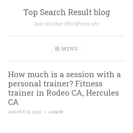
Top Search Result blog
Skip
to
Just another WordPress site
content
MENU
How much is a session with a
personal trainer? Fitness
trainer in Rodeo CA, Hercules
CA
AUGUST 16, 2021
~
ADMIN