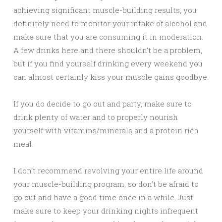
achieving significant muscle-building results, you
definitely need to monitor your intake of alcohol and
make sure that you are consuming it in moderation.
A few drinks here and there shouldn’t be a problem,
but if you find yourself drinking every weekend you
can almost certainly kiss your muscle gains goodbye.
If you do decide to go out and party, make sure to
drink plenty of water and to properly nourish
yourself with vitamins/minerals and a protein rich
meal.
I don’t recommend revolving your entire life around
your muscle-building program, so don’t be afraid to
go out and have a good time once in a while. Just
make sure to keep your drinking nights infrequent