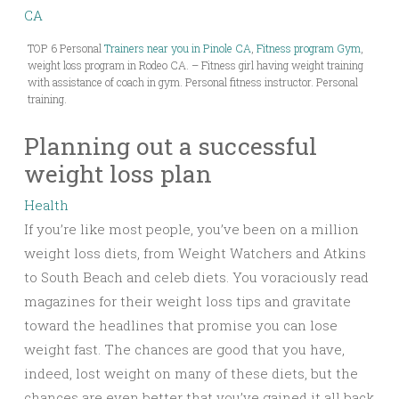
TOP 6 Personal
Trainers near you in Pinole CA
,
Fitness program Gym
,
weight loss program in Rodeo CA. – Fitness girl having weight training
with assistance of coach in gym. Personal fitness instructor. Personal
training.
Planning out a successful
weight loss plan
Health
If you’re like most people, you’ve been on a million
weight loss diets, from Weight Watchers and Atkins
to South Beach and celeb diets. You voraciously read
magazines for their weight loss tips and gravitate
toward the headlines that promise you can lose
weight fast. The chances are good that you have,
indeed, lost weight on many of these diets, but the
chances are even better that you’ve gained it all back