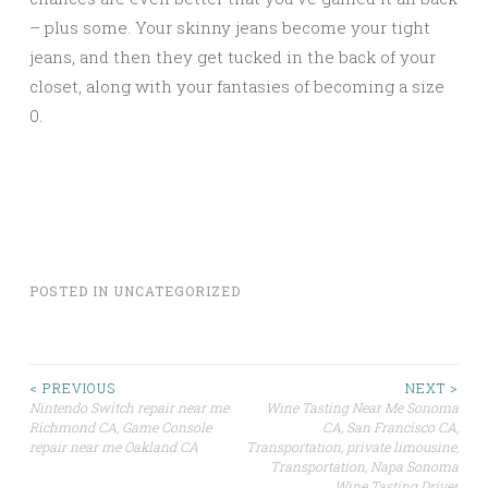
– plus some. Your skinny jeans become your tight
jeans, and then they get tucked in the back of your
closet, along with your fantasies of becoming a size
0.
POSTED IN
UNCATEGORIZED
Post
< PREVIOUS
NEXT >
Nintendo Switch repair near me
Wine Tasting Near Me Sonoma
Richmond CA, Game Console
CA, San Francisco CA,
navigation
repair near me Oakland CA
Transportation, private limousine,
Transportation, Napa Sonoma
Wine Tasting Driver