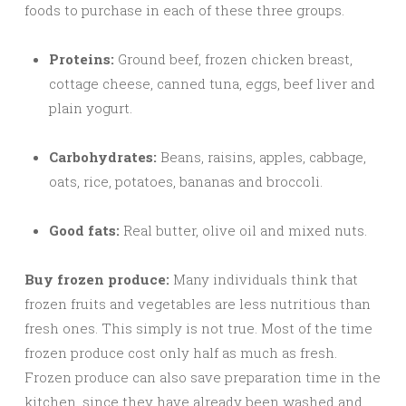
foods to purchase in each of these three groups.
Proteins:
Ground beef, frozen chicken breast,
cottage cheese, canned tuna, eggs, beef liver and
plain yogurt.
Carbohydrates:
Beans, raisins, apples, cabbage,
oats, rice, potatoes, bananas and broccoli.
Good fats:
Real butter, olive oil and mixed nuts.
Buy frozen produce:
Many individuals think that
frozen fruits and vegetables are less nutritious than
fresh ones. This simply is not true. Most of the time
frozen produce cost only half as much as fresh.
Frozen produce can also save preparation time in the
kitchen, since they have already been washed and