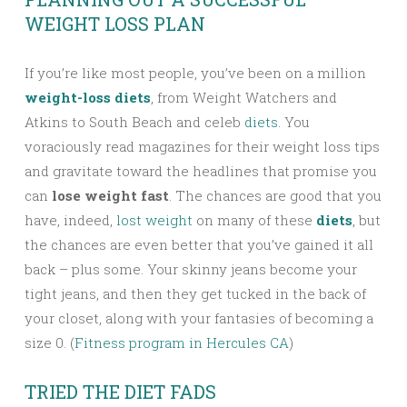
WEIGHT LOSS PLAN
If you’re like most people, you’ve been on a million
weight-loss diets
, from Weight Watchers and
Atkins to South Beach and celeb
diets
. You
voraciously read magazines for their weight loss tips
and gravitate toward the headlines that promise you
can
lose weight fast
. The chances are good that you
have, indeed,
lost weight
on many of these
diets
, but
the chances are even better that you’ve gained it all
back – plus some. Your skinny jeans become your
tight jeans, and then they get tucked in the back of
your closet, along with your fantasies of becoming a
size 0. (
Fitness program in Hercules CA
)
TRIED THE DIET FADS