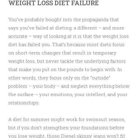
WEIGHT LOSS DIET FAILURE
You’ve probably bought into the propaganda that
says you’ve failed at dieting; a different – and more
accurate – way of looking at it is that the weight loss
diet has failed you. That’s because most diets focus
on short-term changes that result in temporary
weight loss, but never tackle the underlying factors
that make you put on the pounds to begin with. In
other words, they focus only on the “outside”
problem – your body – and neglect everything below
the surface – your emotions, your intellect, and your
relationships.
A diet for summer might work for swimsuit season,
but if you don’t strengthen your foundations before
you lose weight, those Diesel skinny jeans won’t fit