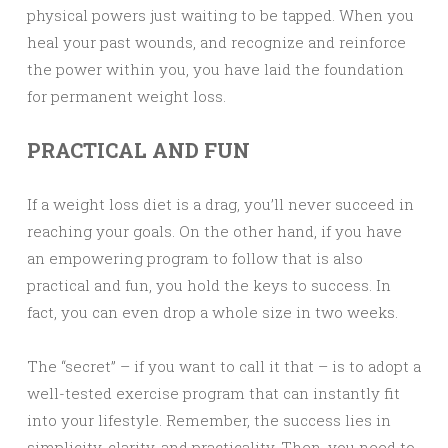
physical powers just waiting to be tapped. When you
heal your past wounds, and recognize and reinforce
the power within you, you have laid the foundation
for permanent weight loss.
PRACTICAL AND FUN
If a weight loss diet is a drag, you’ll never succeed in
reaching your goals. On the other hand, if you have
an empowering program to follow that is also
practical and fun, you hold the keys to success. In
fact, you can even drop a whole size in two weeks.
The “secret” – if you want to call it that – is to adopt a
well-tested exercise program that can instantly fit
into your lifestyle. Remember, the success lies in
simplicity, clarity, and practicality. Then, you need to