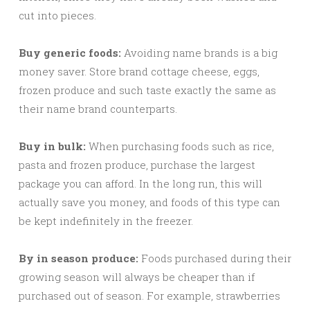
cut into pieces.
Buy generic foods:
Avoiding name brands is a big
money saver. Store brand cottage cheese, eggs,
frozen produce and such taste exactly the same as
their name brand counterparts.
Buy in bulk:
When purchasing foods such as rice,
pasta and frozen produce, purchase the largest
package you can afford. In the long run, this will
actually save you money, and foods of this type can
be kept indefinitely in the freezer.
By in season produce:
Foods purchased during their
growing season will always be cheaper than if
purchased out of season. For example, strawberries