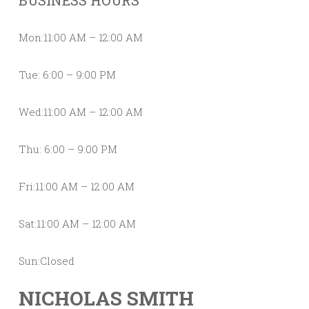
BUSINESS HOURS
Mon:11:00 AM – 12:00 AM
Tue: 6:00 – 9:00 PM
Wed:11:00 AM – 12:00 AM
Thu: 6:00 – 9:00 PM
Fri:11:00 AM – 12:00 AM
Sat:11:00 AM – 12:00 AM
Sun:Closed
NICHOLAS SMITH