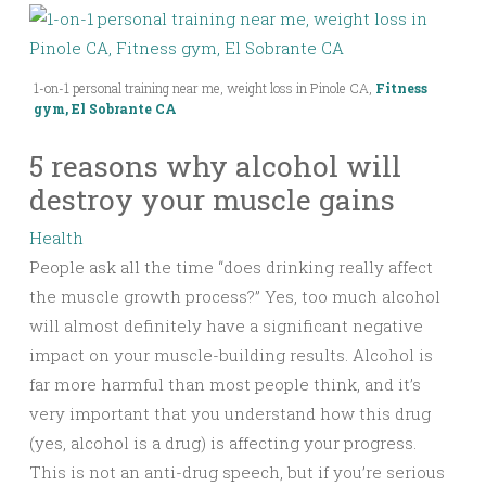
1-on-1 personal training near me, weight loss in Pinole CA,
Fitness
gym, El Sobrante CA
5 reasons why alcohol will
destroy your muscle gains
Health
People ask all the time “does drinking really affect
the muscle growth process?” Yes, too much alcohol
will almost definitely have a significant negative
impact on your muscle-building results. Alcohol is
far more harmful than most people think, and it’s
very important that you understand how this drug
(yes, alcohol is a drug) is affecting your progress.
This is not an anti-drug speech, but if you’re serious