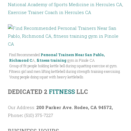
National Academy of Sports Medicine in Hercules CA
,
Exercise Trainer Coach in Hercules CA
Find Recommended
Personal Trainers Near San Pablo,
Richmond C
A,
fitness training
gym in Pinole CA
Group of fit people holding kettle bell during squatting exercise at gym.
Fitness girl and men lifting kettlebell during strength training exercising.
Young people doing squat with heavy kettlebells.
DEDICATED 2
FITNESS
LLC
Our Address:
200 Parker Ave. Rodeo, CA 94572,
Phone
:
(510) 375-7227