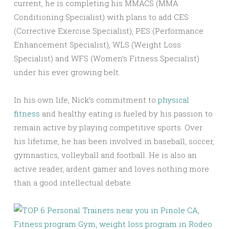
current, he is completing his MMACS (MMA
Conditioning Specialist) with plans to add CES
(Corrective Exercise Specialist), PES (Performance
Enhancement Specialist), WLS (Weight Loss
Specialist) and WFS (Women’s Fitness Specialist)
under his ever growing belt.
In his own life, Nick’s commitment to
physical
fitness
and healthy eating is fueled by his passion to
remain active by playing competitive sports. Over
his lifetime, he has been involved in baseball, soccer,
gymnastics, volleyball and football. He is also an
active reader, ardent gamer and loves nothing more
than a good intellectual debate.