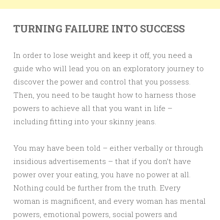
TURNING FAILURE INTO SUCCESS
In order to lose weight and keep it off, you need a
guide who will lead you on an exploratory journey to
discover the power and control that you possess.
Then, you need to be taught how to harness those
powers to achieve all that you want in life –
including fitting into your skinny jeans.
You may have been told – either verbally or through
insidious advertisements – that if you don’t have
power over your eating, you have no power at all.
Nothing could be further from the truth. Every
woman is magnificent, and every woman has mental
powers, emotional powers, social powers and