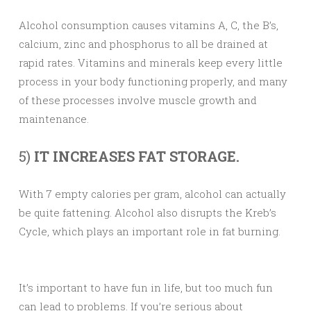
Alcohol consumption causes vitamins A, C, the B’s,
calcium, zinc and phosphorus to all be drained at
rapid rates. Vitamins and minerals keep every little
process in your body functioning properly, and many
of these processes involve muscle growth and
maintenance.
5)
IT INCREASES FAT STORAGE.
With 7 empty calories per gram, alcohol can actually
be quite fattening. Alcohol also disrupts the Kreb’s
Cycle, which plays an important role in fat burning.
It’s important to have fun in life, but too much fun
can lead to problems. If you’re serious about