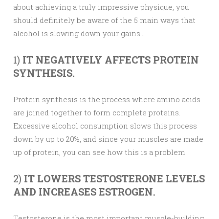
about achieving a truly impressive physique, you
should definitely be aware of the 5 main ways that
alcohol is slowing down your gains…
1)
IT NEGATIVELY AFFECTS PROTEIN
SYNTHESIS.
Protein synthesis is the process where amino acids
are joined together to form complete proteins.
Excessive alcohol consumption slows this process
down by up to 20%, and since your muscles are made
up of protein, you can see how this is a problem.
2)
IT LOWERS TESTOSTERONE LEVELS
AND INCREASES ESTROGEN.
Testosterone is the most important muscle-building