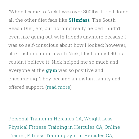
“When I came to Nick I was over 300lbs. I tried doing
all the other diet fads like
Slimfast
, The South
Beach Diet, etc, but nothing really helped. I didn’t
even like going out with friends anymore because I
was so self-conscious about how I looked; however,
after just one month with Nick, I lost almost 40lbs. I
couldn’t believe it! Nick helped me so much and
everyone at the
gym
was so positive and
encouraging. They became an instant family and
offered support. (
read more
)
Personal Trainer in Hercules CA
,
Weight Loss
Physical Fitness Training in Hercules CA
,
Online
Trainer
,
Fitness Training Gym in Hercules CA
,