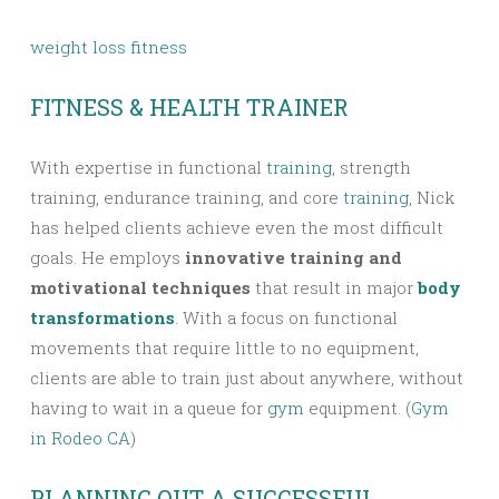
weight loss fitness
FITNESS & HEALTH TRAINER
With expertise in functional
training
, strength
training, endurance training, and core
training
, Nick
has helped clients achieve even the most difficult
goals. He employs
innovative training and
motivational techniques
that result in major
body
transformations
. With a focus on functional
movements that require little to no equipment,
clients are able to train just about anywhere, without
having to wait in a queue for
gym
equipment. (
Gym
in Rodeo CA
)
PLANNING OUT A SUCCESSFUL