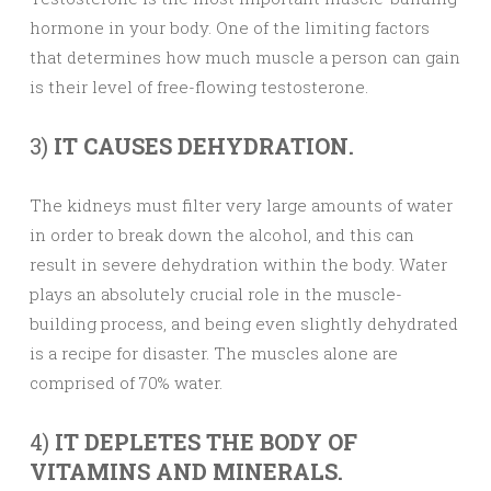
hormone in your body. One of the limiting factors
that determines how much muscle a person can gain
is their level of free-flowing testosterone.
3)
IT CAUSES DEHYDRATION.
The kidneys must filter very large amounts of water
in order to break down the alcohol, and this can
result in severe dehydration within the body. Water
plays an absolutely crucial role in the muscle-
building process, and being even slightly dehydrated
is a recipe for disaster. The muscles alone are
comprised of 70% water.
4)
IT DEPLETES THE BODY OF
VITAMINS AND MINERALS.