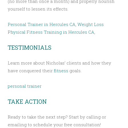
(no more than once a month) and properly nourish
yourself to lessen its effects.
Personal Trainer in Hercules CA
,
Weight Loss
Physical Fitness Training in Hercules CA
,
TESTIMONIALS
Learn more about Nicholas’ clients and how they
have conquered their
fitness
goals.
personal trainer
TAKE ACTION
Ready to take the next step? Start by calling or
emailing to schedule your free consultation!