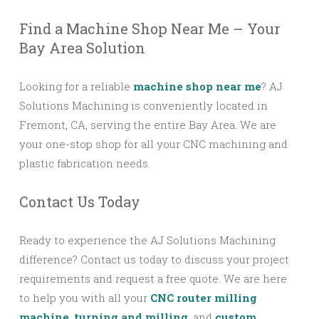
Find a Machine Shop Near Me – Your
Bay Area Solution
Looking for a reliable
machine shop near me
? AJ
Solutions Machining is conveniently located in
Fremont, CA, serving the entire Bay Area. We are
your one-stop shop for all your CNC machining and
plastic fabrication needs.
Contact Us Today
Ready to experience the AJ Solutions Machining
difference? Contact us today to discuss your project
requirements and request a free quote. We are here
to help you with all your
CNC router milling
machine
,
turning and milling
, and
custom