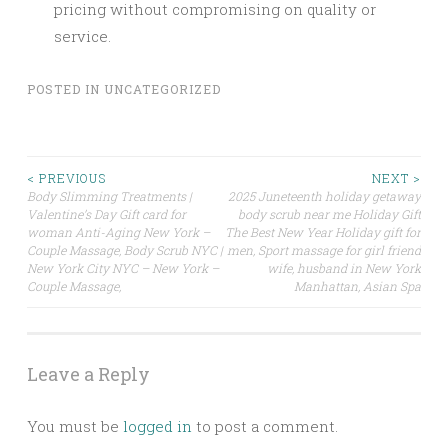
pricing without compromising on quality or
service.
POSTED IN
UNCATEGORIZED
Post
< PREVIOUS
NEXT >
Body Slimming Treatments |
2025 Juneteenth holiday getaway
Valentine’s Day Gift card for
body scrub near me Holiday Gift
navigation
woman Anti-Aging New York –
The Best New Year Holiday gift for
Couple Massage, Body Scrub NYC |
men, Sport massage for girl friend
New York City NYC – New York –
wife, husband in New York
Couple Massage,
Manhattan, Asian Spa
Leave a Reply
You must be
logged in
to post a comment.