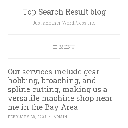
Top Search Result blog
Skip
to
Just another WordPress site
content
MENU
Our services include gear
hobbing, broaching, and
spline cutting, making us a
versatile machine shop near
me in the Bay Area.
FEBRUARY 28, 2025
~
ADMIN