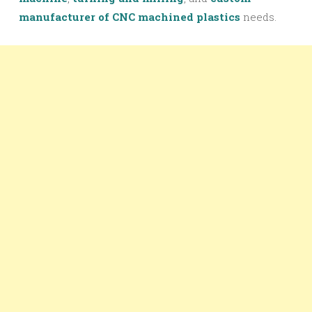
manufacturer of CNC machined plastics
needs.