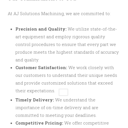
At AJ Solutions Machining, we are committed to:
Precision and Quality:
We utilize state-of-the-
art equipment and employ rigorous quality
control procedures to ensure that every part we
produce meets the highest standards of accuracy
and quality.
Customer Satisfaction:
We work closely with
our customers to understand their unique needs
and provide customized solutions
that exceed
their expectations.
Timely Delivery:
We understand the
importance of on-time delivery and are
committed to meeting your deadlines.
Competitive Pricing:
We offer competitive