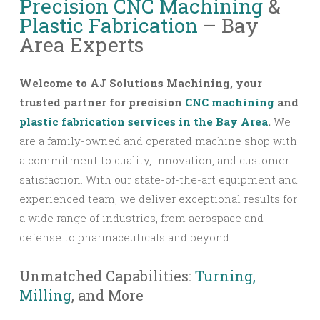
Precision CNC Machining
&
Plastic Fabrication
– Bay
Area Experts
Welcome to AJ Solutions Machining, your
trusted partner for precision
CNC machining
and
plastic fabrication services in the Bay Area
.
We
are a family-owned and operated machine shop with
a commitment to quality, innovation, and customer
satisfaction. With our state-of-the-art equipment and
experienced team, we deliver exceptional results for
a wide range of industries, from aerospace and
defense to pharmaceuticals and beyond.
Unmatched Capabilities:
Turning,
Milling
, and More