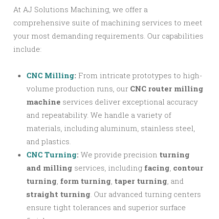
At AJ Solutions Machining, we offer a
comprehensive suite of machining services to meet
your most demanding requirements. Our capabilities
include:
CNC Milling
:
From intricate prototypes to high-
volume production runs, our
CNC router milling
machine
services deliver exceptional accuracy
and repeatability. We handle a variety of
materials, including aluminum, stainless steel,
and plastics.
CNC Turning
:
We provide precision
turning
and milling
services, including
facing
,
contour
turning
,
form turning
,
taper turning
, and
straight turning
. Our advanced turning centers
ensure tight tolerances and superior surface