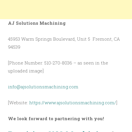
AJ Solutions Machining
45953 Warm Springs Boulevard, Unit 5 Fremont, CA
94539
[Phone Number: 510-270-8036 – as seen in the
uploaded image]
info@ajsolutionsmachining.com
[Website:
https://www.ajsolutionsmachining.com/
]
We look forward to partnering with you!