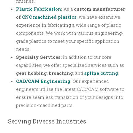
finishes.
Plastic Fabrication
:
As a
custom manufacturer
of
CNC machined plastics
, we have extensive
experience in fabricating a wide range of plastic
components. We work with various engineering-
grade plastics to meet your specific application
needs.
Specialty Services:
In addition to our core
capabilities, we offer specialized services such as
gear hobbing
,
broaching
, and
spline cutting
.
CAD/CAM Engineering
:
Our experienced
engineers utilize the latest CAD/CAM software to
ensure seamless translation of your designs into
precision-machined parts.
Serving Diverse Industries