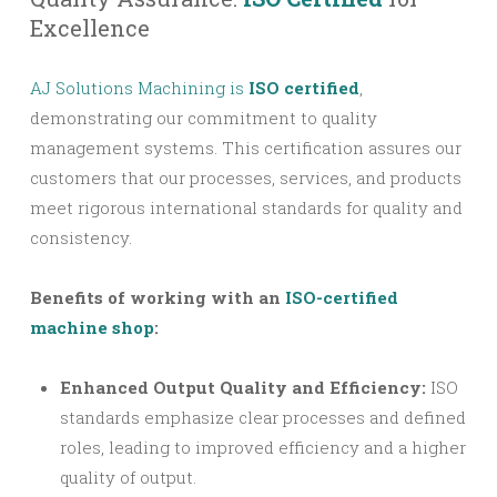
Excellence
AJ Solutions Machining is
ISO certified
,
demonstrating our commitment to quality
management systems. This certification assures our
customers that our processes, services, and products
meet rigorous international standards for quality and
consistency.
Benefits of working with an
ISO-certified
machine shop
:
Enhanced Output Quality and Efficiency:
ISO
standards emphasize clear processes and defined
roles, leading to improved efficiency and a higher
quality of output.