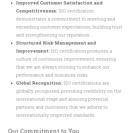
Improved Customer Satisfaction and
Competitiveness:
ISO certification
demonstrates a commitment to meeting and
exceeding customer expectations, building trust
and strengthening our reputation.
Structured Risk Management and
Improvement:
ISO certification promotes a
culture of continuous improvement, ensuring
that we are always striving to enhance our
performance and minimize risks.
Global Recognition:
ISO certifications are
globally recognized, providing credibility on the
international stage and assuring potential
partners and customers that we adhere to
internationally respected standards.
Our Commitment to You