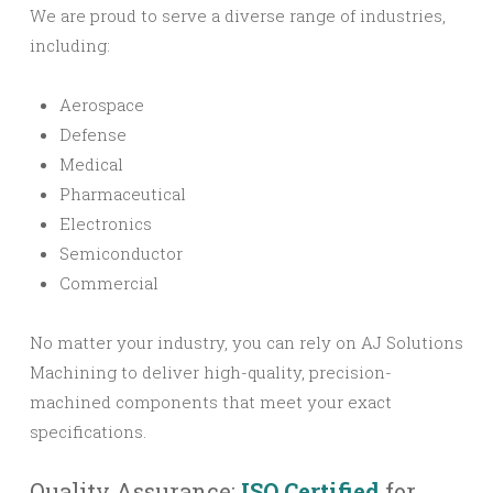
We are proud to serve a diverse range of industries,
including:
Aerospace
Defense
Medical
Pharmaceutical
Electronics
Semiconductor
Commercial
No matter your industry, you can rely on AJ Solutions
Machining to deliver high-quality, precision-
machined components that meet your exact
specifications.
Quality Assurance:
ISO Certified
for