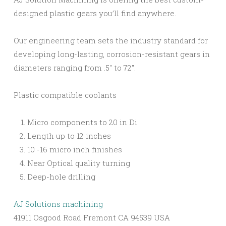
designed plastic gears you’ll find anywhere.
Our engineering team sets the industry standard for
developing long-lasting, corrosion-resistant gears in
diameters ranging from .5″ to 72″.
Plastic compatible coolants
Micro components to 20 in Di
Length up to 12 inches
10 -16 micro inch finishes
Near Optical quality turning
Deep-hole drilling
AJ Solutions machining
41911 Osgood Road Fremont CA 94539 USA