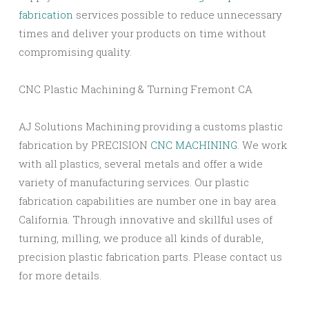
fabrication
services possible to reduce unnecessary
times and deliver your products on time without
compromising quality.
CNC Plastic Machining & Turning Fremont CA
AJ Solutions Machining providing a customs plastic
fabrication by PRECISION
CNC MACHINING
. We work
with all plastics, several metals and offer a wide
variety of manufacturing services. Our plastic
fabrication capabilities are number one in bay area
California. Through innovative and skillful uses of
turning, milling, we produce all kinds of durable,
precision plastic fabrication parts. Please contact us
for more details.