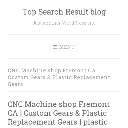
Top Search Result blog
Skip
to
Just another WordPress site
content
MENU
CNC Machine shop Fremont CA |
Custom Gears & Plastic Replacement
Gears
CNC Machine shop Fremont
CA | Custom Gears & Plastic
Replacement Gears | plastic