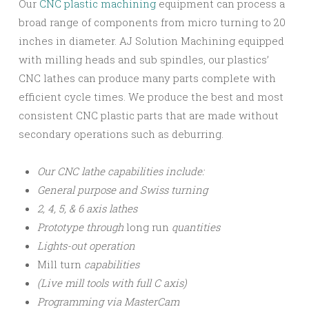
Our
CNC plastic machining
equipment can process a
broad range of components from micro turning to 20
inches in diameter. AJ Solution Machining equipped
with milling heads and sub spindles, our plastics’
CNC lathes can produce many parts complete with
efficient cycle times. We produce the best and most
consistent CNC plastic parts that are made without
secondary operations such as deburring.
Our CNC lathe capabilities include:
General purpose and Swiss turning
2, 4, 5, & 6 axis lathes
Prototype through
long run
quantities
Lights-out operation
Mill turn
capabilities
(Live mill tools with full C axis)
Programming via MasterCam