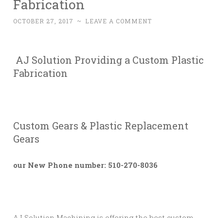
Fabrication
OCTOBER 27, 2017
~
LEAVE A COMMENT
AJ Solution Providing a Custom Plastic
Fabrication
Custom Gears & Plastic Replacement
Gears
our New Phone number: 510-270-8036
AJ Solution Machining is offering the best custom-