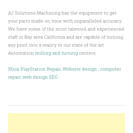
AJ Solutions Machining has the equipment to get
your parts made on time with unparalleled accuracy.
We have some of the most talented and experienced
staff in Bay area California and are capable of turning
any print into a reality in our state of the art
Automation
milling and turning
centers.
Xbox PlayStation Repair,
Website design ,
computer
repair
,
web design SEO