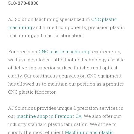
510-270-8036
AJ Solution Machining specialized in
CNC plastic
machining
and turned components, precision plastic
machining, and plastic fabrication.
For precision
CNC plastic machining
requirements,
we have developed lathe tooling technology capable
of delivering superior surface finishes and optical
clarity. Our continuous upgrades on CNC equipment
has allowed us to maintain our position as a premier
CNC plastic fabricator.
AJ Solutions provides unique & precision services in
our
machine shop in Fremont CA
. We also offer our
industry standard plastic fabrication. We strive to
supply the most efficient
Machining and plastic