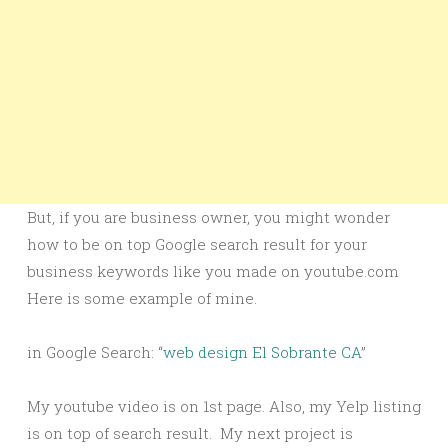
But, if you are business owner, you might wonder
how to be on top Google search result for your
business keywords like you made on youtube.com
Here is some example of mine.
in Google Search: “
web design El Sobrante CA
”
My youtube video is on 1st page. Also, my Yelp listing
is on top of search result. My next project is