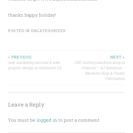
thanks happy holiday!
POSTED IN
UNCATEGORIZED
Post
< PREVIOUS
NEXT >
web marketing services & web
CNC milling machine shop in
graphic design in richmond CA
Fremont – AJ Solutions –
navigation
Machine Shop & Plastic
Fabrication
Leave a Reply
You must be
logged in
to post a comment.