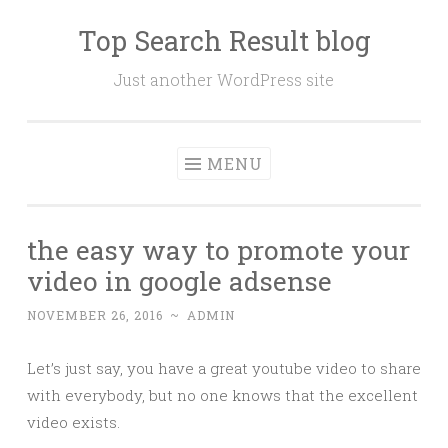
Top Search Result blog
Skip
to
Just another WordPress site
content
MENU
the easy way to promote your
video in google adsense
NOVEMBER 26, 2016
~
ADMIN
Let’s just say, you have a great youtube video to share
with everybody, but no one knows that the excellent
video exists.