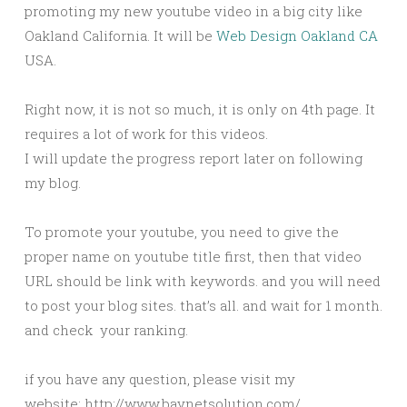
promoting my new youtube video in a big city like
Oakland California. It will be
Web Design Oakland CA
USA.
Right now, it is not so much, it is only on 4th page. It
requires a lot of work for this videos.
I will update the progress report later on following
my blog.
To promote your youtube, you need to give the
proper name on youtube title first, then that video
URL should be link with keywords. and you will need
to post your blog sites. that’s all. and wait for 1 month.
and check your ranking.
if you have any question, please visit my
website: http://www.baynetsolution.com/