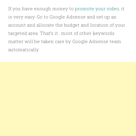
If you have enough money to
promote your video
, it
is very easy. Go to Google Adsense and set up an
account and allocate the budget and location of your
targeted area. That’s it.. most of other keywords
matter will be taken care by Google Adsense team
automatically.